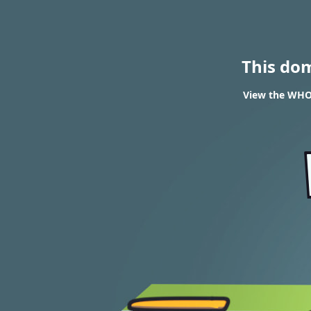
This do
View the WHOI