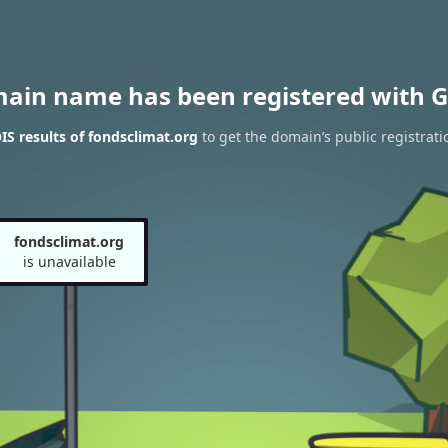
main name has been registered with G
S results of fondsclimat.org
to get the domain’s public registrati
fondsclimat.org
is unavailable