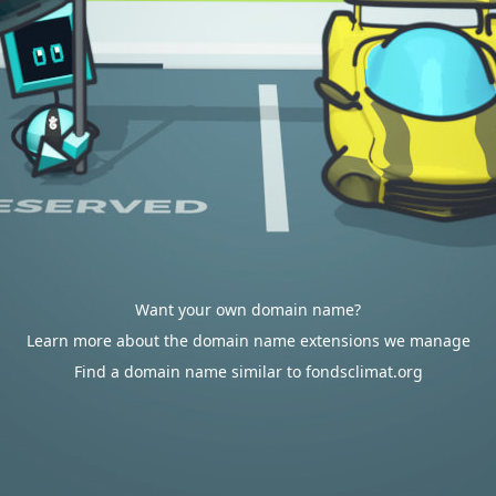
Want your own domain name?
Learn more about the domain name extensions we manage
Find a domain name similar to fondsclimat.org