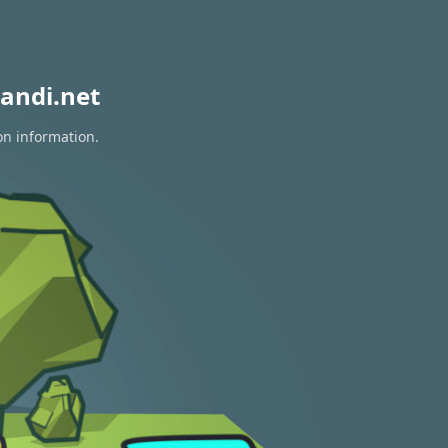
andi.net
on information.